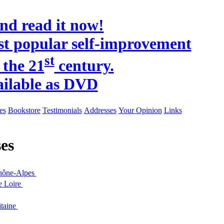
and read it now!
t popular self-improvement
st
 the 21
century.
ailable as DVD
es
Bookstore
Testimonials
Addresses
Your Opinion
Links
es
hône-Alpes
e Loire
taine