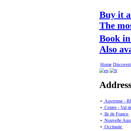
Buy it 
The mos
Book in
Also av
Home
Discoveri
Address
•
Auvergne - R
•
Centre - Val d
•
Ile de France
•
Nouvelle Aqui
•
Occitanie