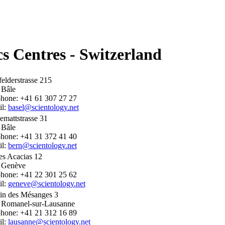
cs Centres - Switzerland
elderstrasse 215
 Bâle
phone: +41 61 307 27 27
il:
basel@scientology.net
mattstrasse 31
 Bâle
phone: +41 31 372 41 40
il:
bern@scientology.net
es Acacias 12
 Genève
phone: +41 22 301 25 62
il:
geneve@scientology.net
in des Mésanges 3
 Romanel-sur-Lausanne
phone: +41 21 312 16 89
il:
lausanne@scientology.net