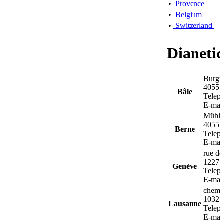
•
Provence
•
Belgium
•
Switzerland
Dianeti
Burgf
4055
Bâle
Tele
E-ma
Mühle
4055
Berne
Tele
E-ma
rue d
1227
Genève
Tele
E-ma
chem
1032
Lausanne
Tele
E-ma