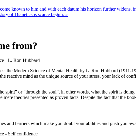
ome known to him and with each datum his horizon further widens, inc
story of Dianetics is scarce begun. »
ome from?
netics: the Modern Science of Mental Health by L. Ron Hubbard (1911-19
he reactive mind as the unique source of your stress, your lack of conf
 spirit” or “through the soul”, in other words, what the spirit is doi
mere theories presented as proven facts. Despite the fact that the book w
orries and barriers which make you doubt your abilities and push you aw