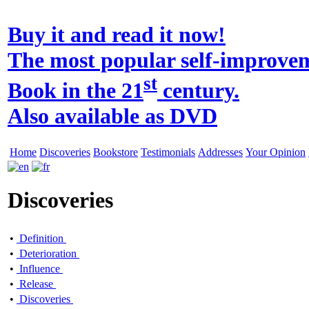
Buy it and read it now!
The most popular self-improve
st
Book in the 21
century.
Also available as DVD
Home
Discoveries
Bookstore
Testimonials
Addresses
Your Opinion
Discoveries
•
Definition
•
Deterioration
•
Influence
•
Release
•
Discoveries