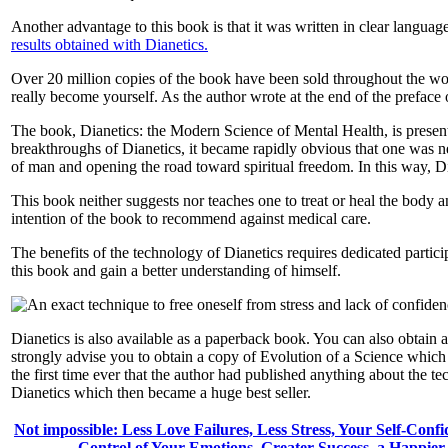
Another advantage to this book is that it was written in clear languag
results obtained with Dianetics.
Over 20 million copies of the book have been sold throughout the worl
really become yourself. As the author wrote at the end of the prefac
The book, Dianetics: the Modern Science of Mental Health, is present
breakthroughs of Dianetics, it became rapidly obvious that one was ne
of man and opening the road toward spiritual freedom. In this way, Di
This book neither suggests nor teaches one to treat or heal the body a
intention of the book to recommend against medical care.
The benefits of the technology of Dianetics requires dedicated particip
this book and gain a better understanding of himself.
Dianetics is also available as a paperback book. You can also obtain
strongly advise you to obtain a copy of Evolution of a Science which ha
the first time ever that the author had published anything about the 
Dianetics which then became a huge best seller.
Not impossible: Less Love Failures, Less Stress, Your Self-Conf
Control of Your Emotions, Greater Success, a Happie