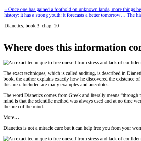
« Once one has gained a foothold on unknown lands, more things bec
history: it has a strong youth: it forecasts a better tomorrow… The hi
Dianetics, book 3, chap. 10
Where does this information c
The exact techniques, which is called auditing, is described in Dia
book, the author explains exactly how he discovered the existence of t
this area. Included are many examples and anecdotes.
The word Dianetics comes from Greek and literally means “through the
mind is that the scientific method was always used and at no time were 
the area of the mind.
More…
Dianetics is not a miracle cure but it can help free you from your w