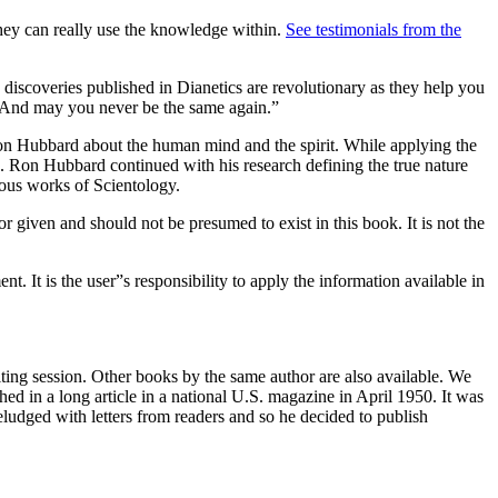
 they can really use the knowledge within.
See testimonials from the
 discoveries published in Dianetics are revolutionary as they help you
e. And may you never be the same again.”
Ron Hubbard about the human mind and the spirit. While applying the
L. Ron Hubbard continued with his research defining the true nature
ious works of Scientology.
 given and should not be presumed to exist in this book. It is not the
t. It is the user”s responsibility to apply the information available in
ting session. Other books by the same author are also available. We
hed in a long article in a national U.S. magazine in April 1950. It was
eludged with letters from readers and so he decided to publish