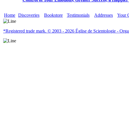
Home
Discoveries
Bookstore
Testimonials
Addresses
Your 
*Registered trade mark. © 2003 - 2026 Église de Scientologie - Organi