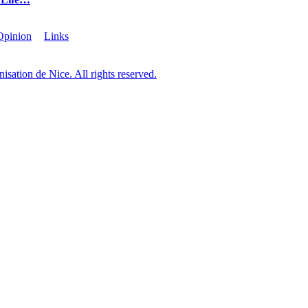
Opinion
Links
sation de Nice. All rights reserved.