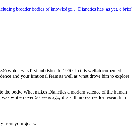
luding broader bodies of knowledge… Dianetics has, as yet, a brief
86) which was first published in 1950. In this well-documented
idence and your irrational fears as well as what drove him to explore
ng to the body. What makes Dianetics a modern science of the human
as written over 50 years ago, it is still innovative for research in
ay from your goals.