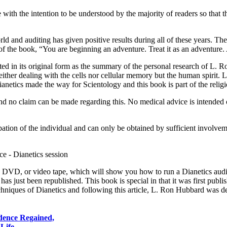
e with the intention to be understood by the majority of readers so that
d and auditing has given positive results during all of these years. The
e of the book, “You are beginning an adventure. Treat it as an adventur
ed in its original form as the summary of the personal research of L. 
ither dealing with the cells nor cellular memory but the human spirit. 
anetics made the way for Scientology and this book is part of the relig
nd no claim can be made regarding this. No medical advice is intended or
ation of the individual and can only be obtained by sufficient involvemen
 a DVD, or video tape, which will show you how to run a Dianetics audi
s just been republished. This book is special in that it was first publis
techniques of Dianetics and following this article, L. Ron Hubbard was d
idence Regained,
r Life…